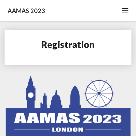
AAMAS 2023
Toggl
Navig
Registration
Registration