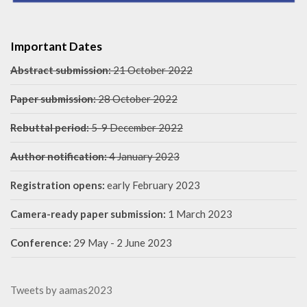
Important Dates
Abstract submission:
21 October 2022
Paper submission:
28 October 2022
Rebuttal period:
5-9 December 2022
Author notification:
4 January 2023
Registration opens:
early February 2023
Camera-ready paper submission:
1 March 2023
Conference:
29 May - 2 June 2023
Tweets by aamas2023