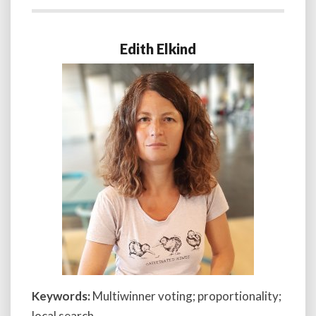
Edith Elkind
Keywords:
Multiwinner voting; proportionality;
local search