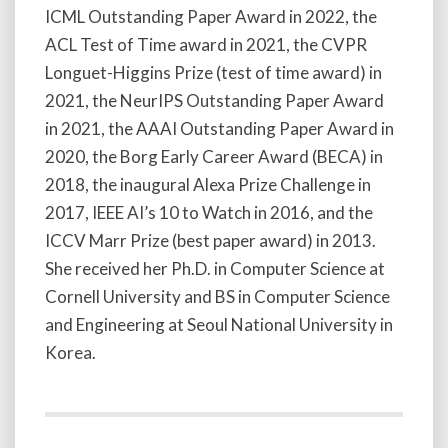
ICML Outstanding Paper Award in 2022, the
ACL Test of Time award in 2021, the CVPR
Longuet-Higgins Prize (test of time award) in
2021, the NeurIPS Outstanding Paper Award
in 2021, the AAAI Outstanding Paper Award in
2020, the Borg Early Career Award (BECA) in
2018, the inaugural Alexa Prize Challenge in
2017, IEEE AI’s 10 to Watch in 2016, and the
ICCV Marr Prize (best paper award) in 2013.
She received her Ph.D. in Computer Science at
Cornell University and BS in Computer Science
and Engineering at Seoul National University in
Korea.