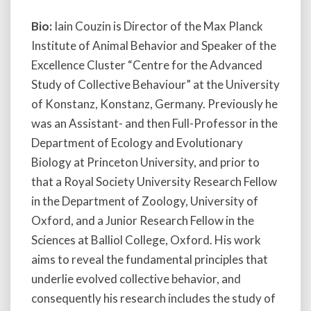
Bio:
Iain Couzin is Director of the Max Planck
Institute of Animal Behavior and Speaker of the
Excellence Cluster “Centre for the Advanced
Study of Collective Behaviour” at the University
of Konstanz, Konstanz, Germany. Previously he
was an Assistant- and then Full-Professor in the
Department of Ecology and Evolutionary
Biology at Princeton University, and prior to
that a Royal Society University Research Fellow
in the Department of Zoology, University of
Oxford, and a Junior Research Fellow in the
Sciences at Balliol College, Oxford. His work
aims to reveal the fundamental principles that
underlie evolved collective behavior, and
consequently his research includes the study of