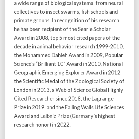
a wide range of biological systems, from neural
collectives to insect swarms, fish schools and
primate groups. In recognition of his research
he has been recipient of the Searle Scholar
Award in 2008, top 5 most cited papers of the
decade in animal behavior research 1999-2010,
the Mohammed Dahleh Award in 2009, Popular
Science’s “Brilliant 10” Award in 2010, National
Geographic Emerging Explorer Award in 2012,
the Scientific Medal of the Zoological Society of
London in 2013, a Web of Science Global Highly
Cited Researcher since 2018, the Lagrange
Prize in 2019, and the Falling Walls Life Sciences
Award and Leibniz Prize (Germany’s highest
research honor) in 2022.