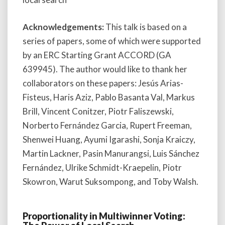
Acknowledgements:
This talk is based on a
series of papers, some of which were supported
by an ERC Starting Grant ACCORD (GA
639945). The author would like to thank her
collaborators on these papers: Jesús Arias-
Fisteus, Haris Aziz, Pablo Basanta Val, Markus
Brill, Vincent Conitzer, Piotr Faliszewski,
Norberto Fernández Garcia, Rupert Freeman,
Shenwei Huang, Ayumi Igarashi, Sonja Kraiczy,
Martin Lackner, Pasin Manurangsi, Luis Sánchez
Fernández, Ulrike Schmidt-Kraepelin, Piotr
Skowron, Warut Suksompong, and Toby Walsh.
Proportionality in Multiwinner Voting: