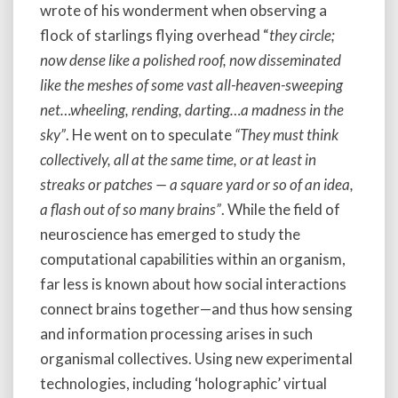
wrote of his wonderment when observing a
flock of starlings flying overhead “
they circle;
now dense like a polished roof, now disseminated
like the meshes of some vast all-heaven-sweeping
net…wheeling, rending, darting…a madness in the
sky”
. He went on to speculate
“They must think
collectively, all at the same time, or at least in
streaks or patches — a square yard or so of an idea,
a flash out of so many brains”
. While the field of
neuroscience has emerged to study the
computational capabilities within an organism,
far less is known about how social interactions
connect brains together—and thus how sensing
and information processing arises in such
organismal collectives. Using new experimental
technologies, including ‘holographic’ virtual