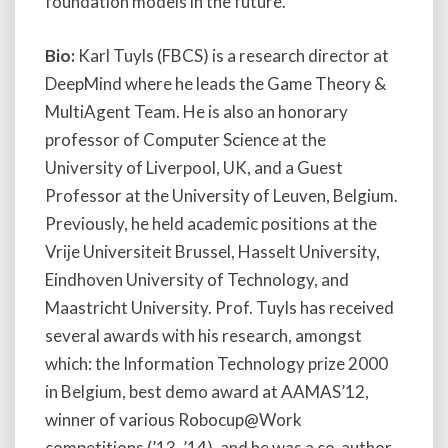
foundation models in the future.
Bio:
Karl Tuyls (FBCS) is a research director at
DeepMind where he leads the Game Theory &
MultiAgent Team. He is also an honorary
professor of Computer Science at the
University of Liverpool, UK, and a Guest
Professor at the University of Leuven, Belgium.
Previously, he held academic positions at the
Vrije Universiteit Brussel, Hasselt University,
Eindhoven University of Technology, and
Maastricht University. Prof. Tuyls has received
several awards with his research, amongst
which: the Information Technology prize 2000
in Belgium, best demo award at AAMAS’12,
winner of various Robocup@Work
competitions (’13, ’14), and he was a co-author