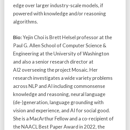
edge over larger industry-scale models, if
powered with knowledge and/or reasoning
algorithms.
Bio:
Yejin Choi is Brett Helsel professor at the
Paul G. Allen School of Computer Science &
Engineering at the University of Washington
and also a senior research director at
AI2 overseeing the project Mosaic. Her
research investigates a wide variety problems
across NLP and AI including commonsense
knowledge and reasoning, neural language
(de-)generation, language grounding with
vision and experience, and AI for social good.
She is a MacArthur Fellow and a co-recipient of
the NAACL Best Paper Award in 2022, the