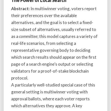
The Power of Local Search
Abstract:
In multiwinner voting, voters report
their preferences over the available
alternatives, and the goal is to select a fixed-
size subset of alternatives, usually referred to
as a
committee
; this model captures a variety of
real-life scenarios, from selecting a
representative governing body to deciding
which search results should appear on the first
page of a search engine’s output or selecting
validators for a proof-of-stake blockchain
protocol.
A particularly well-studied special case of this
general setting is multiwinner voting with
approval ballots, where each voter reports
which alternatives they approve. A key