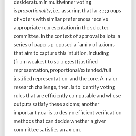
desideratum in multiwinner voting
is
proportionality
, i.e., assuring that large groups
of voters with similar preferences receive
appropriate representation in the selected
committee. In the context of approval ballots, a
series of papers proposed a family of axioms
that aim to capture this intuition, including
(from weakest to strongest) justified
representation, proportional/extended/full
justified representation, and the core. A major
research challenge, then, is to identify voting
rules that are efficiently computable and whose
outputs satisfy these axioms; another
important goal is to design efficient verification
methods that can decide whether a given
committee satisfies an axiom.