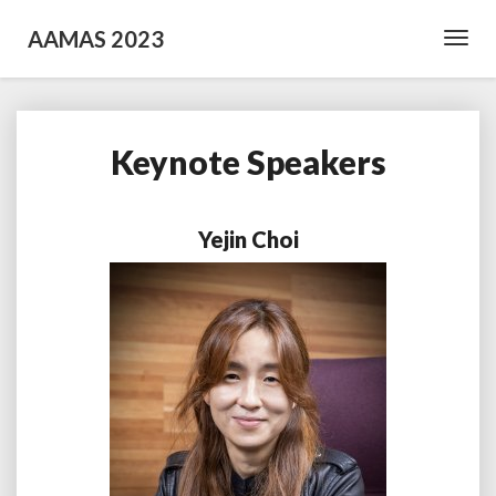
AAMAS 2023
Toggl
Navig
Keynote Speakers
Keynote
Speakers
Yejin Choi