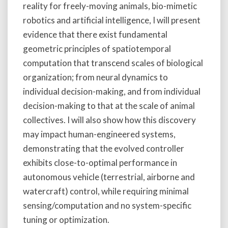
reality for freely-moving animals, bio-mimetic
robotics and artificial intelligence, I will present
evidence that there exist fundamental
geometric principles of spatiotemporal
computation that transcend scales of biological
organization; from neural dynamics to
individual decision-making, and from individual
decision-making to that at the scale of animal
collectives. I will also show how this discovery
may impact human-engineered systems,
demonstrating that the evolved controller
exhibits close-to-optimal performance in
autonomous vehicle (terrestrial, airborne and
watercraft) control, while requiring minimal
sensing/computation and no system-specific
tuning or optimization.