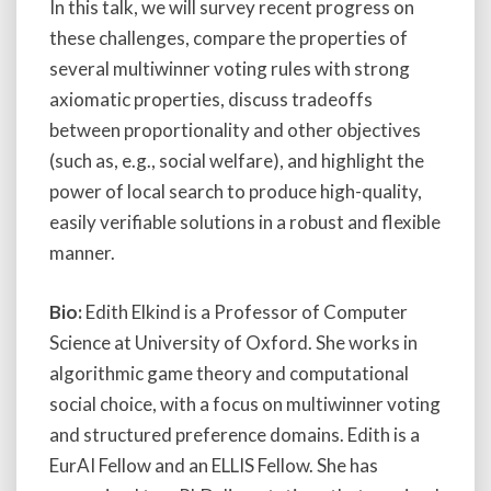
In this talk, we will survey recent progress on
these challenges, compare the properties of
several multiwinner voting rules with strong
axiomatic properties, discuss tradeoffs
between proportionality and other objectives
(such as, e.g., social welfare), and highlight the
power of local search to produce high-quality,
easily verifiable solutions in a robust and flexible
manner.
Bio:
Edith Elkind is a Professor of Computer
Science at University of Oxford. She works in
algorithmic game theory and computational
social choice, with a focus on multiwinner voting
and structured preference domains. Edith is a
EurAI Fellow and an ELLIS Fellow. She has