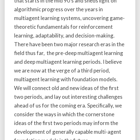
that starts in the mid 90’s and sheds light on
algorithmic progress over the years in
multiagent learning systems, uncovering game-
theoretic fundamentals for reinforcement
learning, adaptability, and decision-making.
There have been two major research eras in the
field thus far, the pre-deep multiagent learning
and deep multiagent learning periods. I believe
we are now at the verge of a third period,
multiagent learning with foundation models.
We will connect old and new ideas of the first
two periods, and lay out interesting challenges
ahead of us for the coming era. Specifically, we
consider the ways in which the cornerstone
ideas of the first two periods may inform the
development of generally capable multi-agent