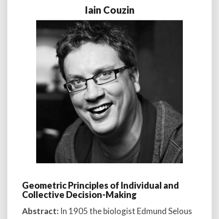
Iain Couzin
Geometric Principles of Individual and
Collective Decision-Making
Abstract:
In 1905 the biologist Edmund Selous