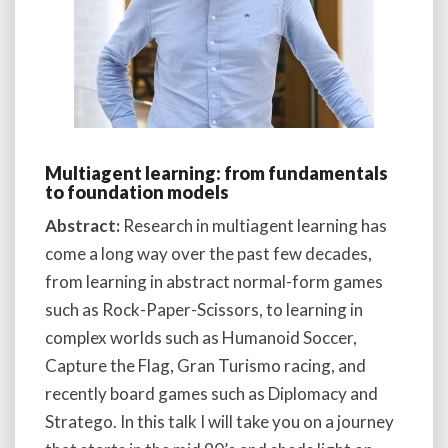
Multiagent learning: from fundamentals
to foundation models
Abstract:
Research in multiagent learning has
come a long way over the past few decades,
from learning in abstract normal-form games
such as Rock-Paper-Scissors, to learning in
complex worlds such as Humanoid Soccer,
Capture the Flag, Gran Turismo racing, and
recently board games such as Diplomacy and
Stratego. In this talk I will take you on a journey