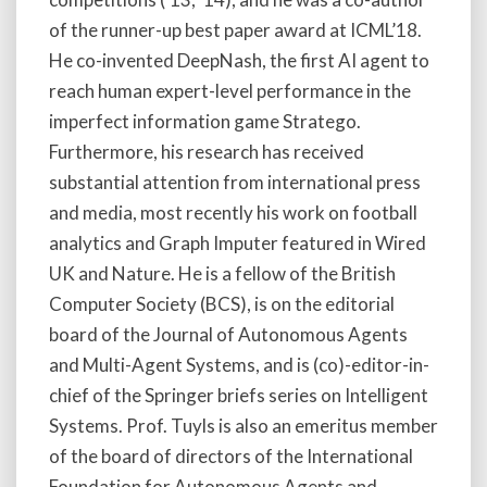
of the runner-up best paper award at ICML’18.
He co-invented DeepNash, the first AI agent to
reach human expert-level performance in the
imperfect information game Stratego.
Furthermore, his research has received
substantial attention from international press
and media, most recently his work on football
analytics and Graph Imputer featured in Wired
UK and Nature. He is a fellow of the British
Computer Society (BCS), is on the editorial
board of the Journal of Autonomous Agents
and Multi-Agent Systems, and is (co)-editor-in-
chief of the Springer briefs series on Intelligent
Systems. Prof. Tuyls is also an emeritus member
of the board of directors of the International
Foundation for Autonomous Agents and