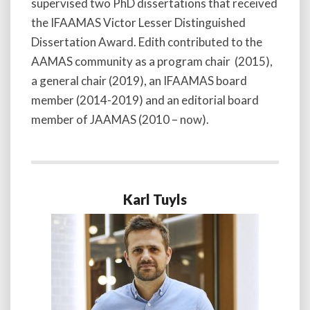
supervised two PhD dissertations that received
the IFAAMAS Victor Lesser Distinguished
Dissertation Award. Edith contributed to the
AAMAS community as a program chair (2015),
a general chair (2019), an IFAAMAS board
member (2014-2019) and an editorial board
member of JAAMAS (2010 – now).
Karl Tuyls