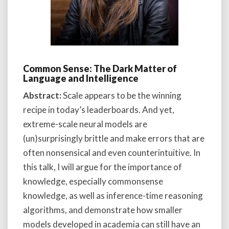
Common Sense: The Dark Matter of
Language and Intelligence
Abstract:
Scale appears to be the winning
recipe in today’s leaderboards. And yet,
extreme-scale neural models are
(un)surprisingly brittle and make errors that are
often nonsensical and even counterintuitive. In
this talk, I will argue for the importance of
knowledge, especially commonsense
knowledge, as well as inference-time reasoning
algorithms, and demonstrate how smaller
models developed in academia can still have an