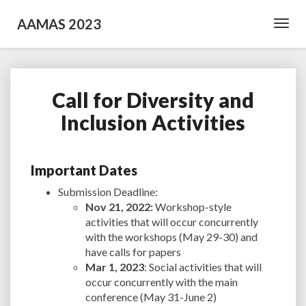
AAMAS 2023
Toggl
Navig
Call for Diversity and
Call
for
Inclusion Activities
Diversity
and
Inclusion
Important Dates
Activities
Submission Deadline:
Nov 21, 2022:
Workshop-style
activities that will occur concurrently
with the workshops (May 29-30) and
have calls for papers
Mar 1, 2023
: Social activities that will
occur concurrently with the main
conference (May 31-June 2)