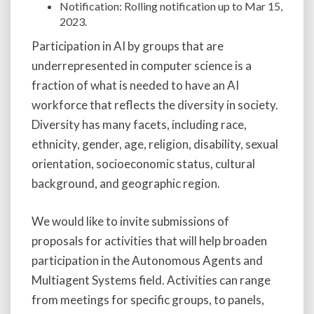
Notification: Rolling notification up to Mar 15,
2023.
Participation in AI by groups that are
underrepresented in computer science is a
fraction of what is needed to have an AI
workforce that reflects the diversity in society.
Diversity has many facets, including race,
ethnicity, gender, age, religion, disability, sexual
orientation, socioeconomic status, cultural
background, and geographic region.
We would like to invite submissions of
proposals for activities that will help broaden
participation in the Autonomous Agents and
Multiagent Systems field. Activities can range
from meetings for specific groups, to panels,