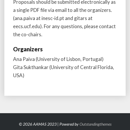
Proposals should be submitted electronically as
a single PDF file via email to all the organizers.
(ana.paiva at inesc-id.pt and gitars at
eecs.ucf.edu). For any questions, please contact
the co-chairs.
Organizers
Ana Paiva (University of Lisbon, Portugal)
Gita Sukthankar (University of Central Florida,
USA)
© 2026 AAMAS 2023 | Powered by
Outstandingthemes