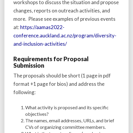
workshops to discuss the situation and propose
changes, reports on outreach activities, and
more. Please see examples of previous events
at:
https://aamas2022-
conference.auckland.ac.nz/program/diversity-
and-inclusion-activities/
Requirements for Proposal
Submission
The proposals should be short (1 page in pdf
format +1 page for bios) and address the
following:
What activity is proposed and its specific
objectives?
The names, email addresses, URLs, and brief
CVs of organizing committee members.