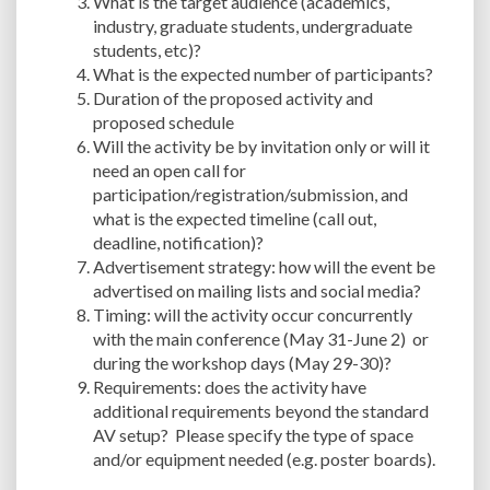
What is the target audience (academics,
industry, graduate students, undergraduate
students, etc)?
What is the expected number of participants?
Duration of the proposed activity and
proposed schedule
Will the activity be by invitation only or will it
need an open call for
participation/registration/submission, and
what is the expected timeline (call out,
deadline, notification)?
Advertisement strategy: how will the event be
advertised on mailing lists and social media?
Timing: will the activity occur concurrently
with the main conference (May 31-June 2) or
during the workshop days (May 29-30)?
Requirements: does the activity have
additional requirements beyond the standard
AV setup? Please specify the type of space
and/or equipment needed (e.g. poster boards).