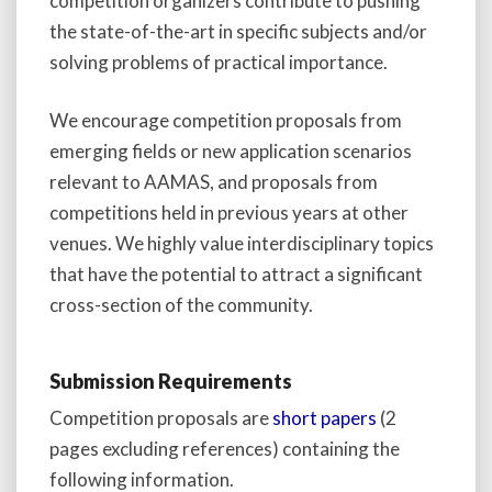
competition organizers contribute to pushing
the state-of-the-art in specific subjects and/or
solving problems of practical importance.
We encourage competition proposals from
emerging fields or new application scenarios
relevant to AAMAS, and proposals from
competitions held in previous years at other
venues. We highly value interdisciplinary topics
that have the potential to attract a significant
cross-section of the community.
Submission Requirements
Competition proposals are
short papers
(2
pages excluding references) containing the
following information.