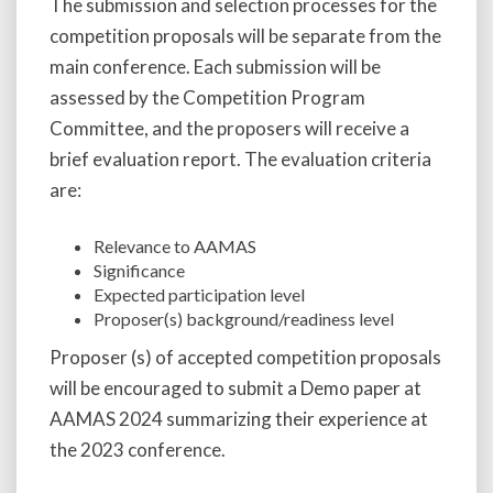
The submission and selection processes for the
competition proposals will be separate from the
main conference. Each submission will be
assessed by the Competition Program
Committee, and the proposers will receive a
brief evaluation report. The evaluation criteria
are:
Relevance to AAMAS
Significance
Expected participation level
Proposer(s) background/readiness level
Proposer (s) of accepted competition proposals
will be encouraged to submit a Demo paper at
AAMAS 2024 summarizing their experience at
the 2023 conference.