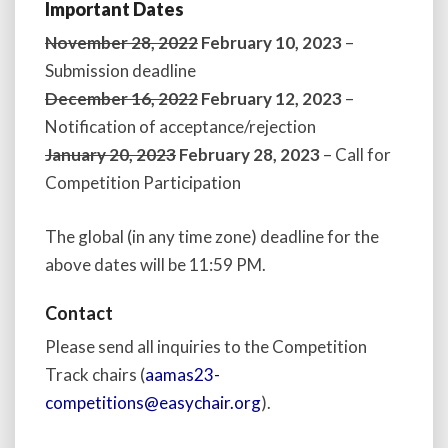
Important Dates
November 28, 2022
February 10, 2023
–
Submission deadline
December 16, 2022
February 12, 2023
–
Notification of acceptance/rejection
January 20, 2023
February 28, 2023
– Call for
Competition Participation
The global (in any time zone) deadline for the
above dates will be 11:59 PM.
Contact
Please send all inquiries to the Competition
Track chairs (
aamas23-
competitions@easychair.org
).