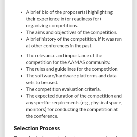
A brief bio of the proposer(s) highlighting
their experience in (or readiness for)
organizing competitions.
The aims and objectives of the competition.
A brief history of the competition, if it was run
at other conferences in the past.
The relevance and importance of the
competition for the AAMAS community.
The rules and guidelines for the competition.
The software/hardware platforms and data
sets to be used.
The competition evaluation criteria.
The expected duration of the competition and
any specific requirements (e.g., physical space,
monitors) for conducting the competition at
the conference.
Selection Process