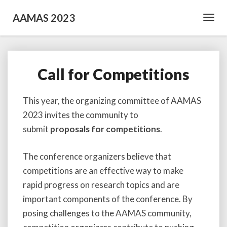
AAMAS 2023
Toggl
Navig
Call for Competitions
Call
for
Competitions
This year, the organizing committee of AAMAS
2023 invites the community to
submit
proposals for competitions
.
The conference organizers believe that
competitions are an effective way to make
rapid progress on research topics and are
important components of the conference. By
posing challenges to the AAMAS community,