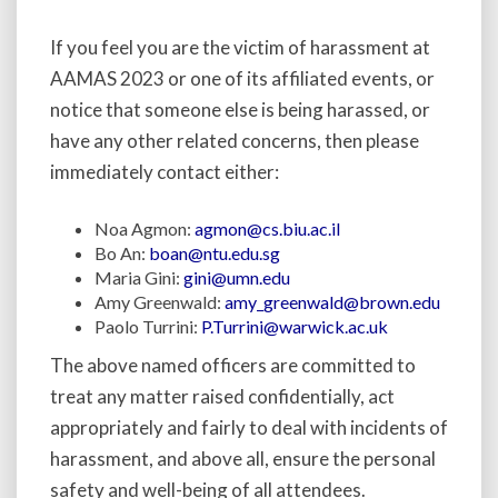
If you feel you are the victim of harassment at
AAMAS 2023 or one of its affiliated events, or
notice that someone else is being harassed, or
have any other related concerns, then please
immediately contact either:
Noa Agmon:
agmon@cs.biu.ac.il
Bo An:
boan@ntu.edu.sg
Maria Gini:
gini@umn.edu
Amy Greenwald:
amy_greenwald@brown.edu
Paolo Turrini:
P.Turrini@warwick.ac.uk
The above named officers are committed to
treat any matter raised confidentially, act
appropriately and fairly to deal with incidents of
harassment, and above all, ensure the personal
safety and well-being of all attendees.