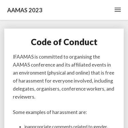
AAMAS 2023
Toggl
Navig
Code of Conduct
Code
of
Conduct
IFAAMAS is committed to organising the
AAMAS conference and its affiliated events in
an environment (physical and online) that is free
of harassment for everyone involved, including
delegates, organisers, conference workers, and
reviewers.
Some examples of harassment are:
inappropriate comments related to gender,