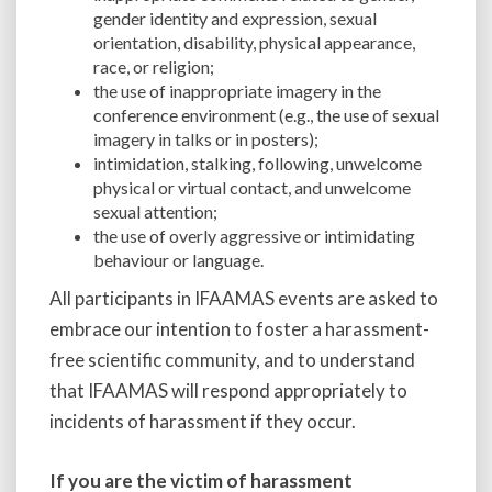
gender identity and expression, sexual
orientation, disability, physical appearance,
race, or religion;
the use of inappropriate imagery in the
conference environment (e.g., the use of sexual
imagery in talks or in posters);
intimidation, stalking, following, unwelcome
physical or virtual contact, and unwelcome
sexual attention;
the use of overly aggressive or intimidating
behaviour or language.
All participants in IFAAMAS events are asked to
embrace our intention to foster a harassment-
free scientific community, and to understand
that IFAAMAS will respond appropriately to
incidents of harassment if they occur.
If you are the victim of harassment